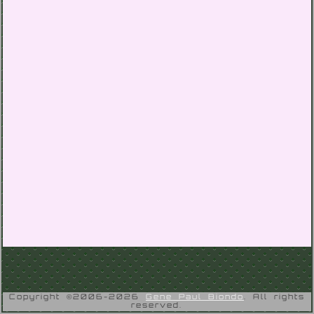
Copyright ©2006-2026
Gene Paul Biondo
. All rights
reserved.