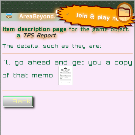
com
Join & play now!
AreaBeyond.
Item description page
for the game object:
a
TPS Report
.
The details, such as they are:
I'll go ahead and get you a copy
of that memo.
Back