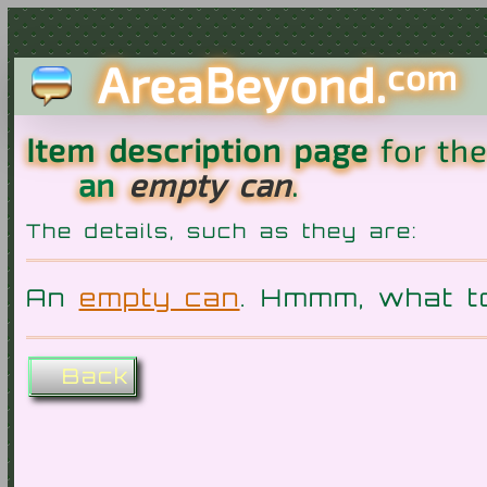
AreaBeyond.
com
Item description page
for th
an
empty can
.
The details, such as they are:
An
empty can
. Hmmm, what t
Back