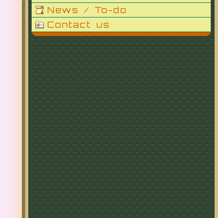
News / To-do
Contact us