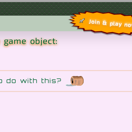
Join & play n
e game object:
o do with this?