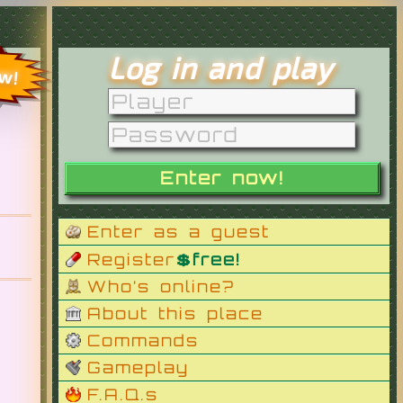
Log in and play
ow!
Enter as a guest
Register
💲free!
Who’s online?
About this place
Commands
Gameplay
F.A.Q.s